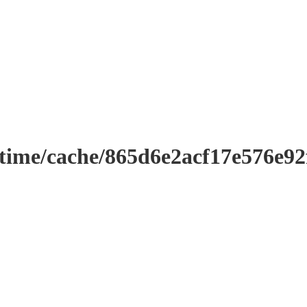
ntime/cache/865d6e2acf17e576e9