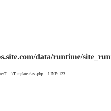
.site.com/data/runtime/site_ru
plate/ThinkTemplate.class.php LINE: 123