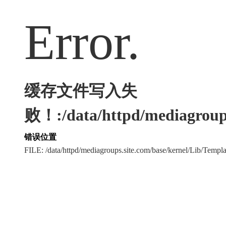
Error.
缓存文件写入失
败！:/data/httpd/mediagroups
错误位置
FILE: /data/httpd/mediagroups.site.com/base/kernel/Lib/Tem