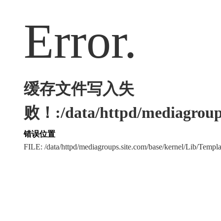
Error.
缓存文件写入失
败！:/data/httpd/mediagroups
错误位置
FILE: /data/httpd/mediagroups.site.com/base/kernel/Lib/Tem