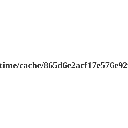
ntime/cache/865d6e2acf17e576e9