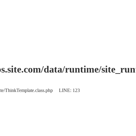
.site.com/data/runtime/site_ru
plate/ThinkTemplate.class.php LINE: 123