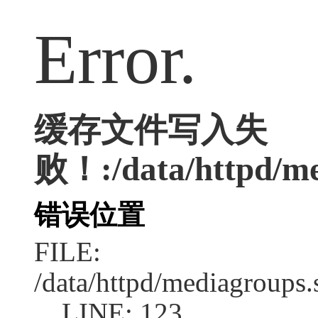
Error.
缓存文件写入失
败！:/data/httpd/med
错误位置
FILE:
/data/httpd/mediagroups.
LINE: 123