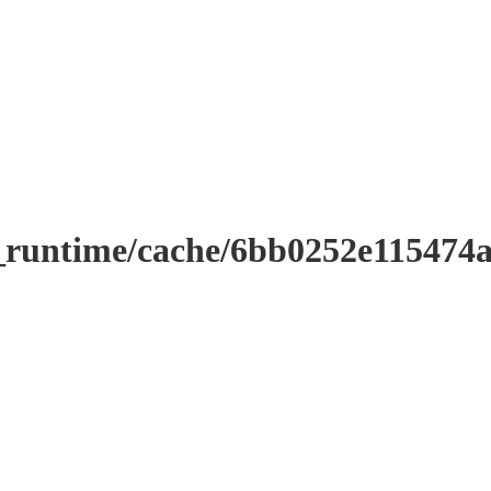
r_runtime/cache/6bb0252e11547