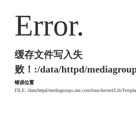
Error.
缓存文件写入失
败！:/data/httpd/mediagroups
错误位置
FILE: /data/httpd/mediagroups.site.com/base/kernel/Lib/Tem