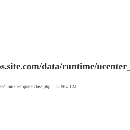
.site.com/data/runtime/ucente
plate/ThinkTemplate.class.php LINE: 123